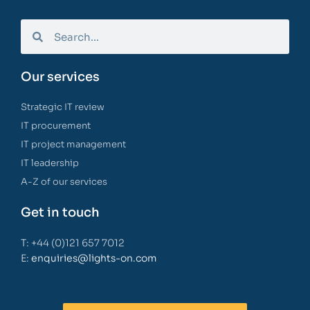
Our services
Strategic IT review
IT procurement
IT project management
IT leadership
A-Z of our services
Get in touch
T: +44 (0)121 657 7012
E:
enquiries@lights-on.com