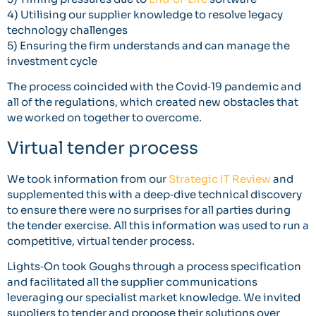
4) Utilising our supplier knowledge to resolve legacy
technology challenges
5) Ensuring the firm understands and can manage the
investment cycle
The process coincided with the Covid‐19 pandemic and
all of the regulations, which created new obstacles that
we worked on together to overcome.
Virtual tender process
We took information from our
Strategic IT Review
and
supplemented this with a deep‐dive technical discovery
to ensure there were no surprises for all parties during
the tender exercise. All this information was used to run a
competitive, virtual tender process.
Lights‐On took Goughs through a process specification
and facilitated all the supplier communications
leveraging our specialist market knowledge. We invited
suppliers to tender and propose their solutions over