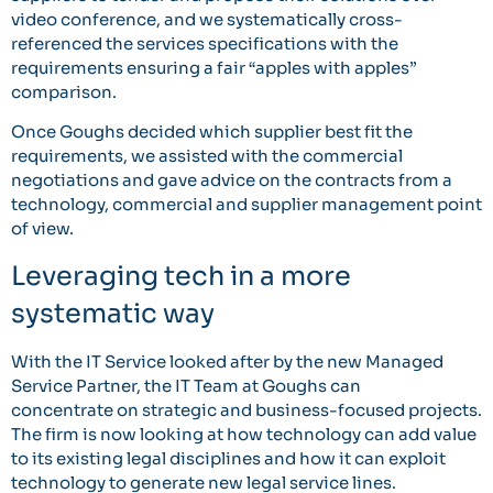
video conference, and we systematically cross-
referenced the services specifications with the
requirements ensuring a fair “apples with apples”
comparison.
Once Goughs decided which supplier best fit the
requirements, we assisted with the commercial
negotiations and gave advice on the contracts from a
technology, commercial and supplier management point
of view.
Leveraging tech in a more
systematic way
With the IT Service looked after by the new Managed
Service Partner, the IT Team at Goughs can
concentrate on strategic and business-focused projects.
The firm is now looking at how technology can add value
to its existing legal disciplines and how it can exploit
technology to generate new legal service lines.