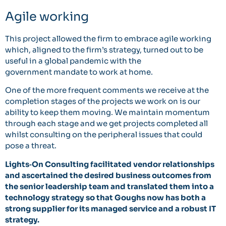
Agile working
This project allowed the firm to embrace agile working
which, aligned to the firm’s strategy, turned out to be
useful in a global pandemic with the
government mandate to work at home.
One of the more frequent comments we receive at the
completion stages of the projects we work on is our
ability to keep them moving. We maintain momentum
through each stage and we get projects completed all
whilst consulting on the peripheral issues that could
pose a threat.
Lights‐On Consulting facilitated vendor relationships
and ascertained the desired business outcomes
from
the senior leadership team and translated them into a
technology strategy so that Goughs now
has both a
strong supplier for its managed service and a robust IT
strategy.