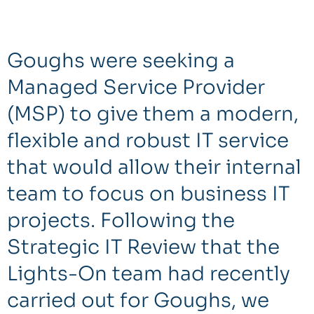
Goughs were seeking a
Managed Service Provider
(MSP) to give them a modern,
flexible and robust IT service
that would allow their internal
team to focus on business IT
projects. Following the
Strategic IT Review that the
Lights-On team had recently
carried out for Goughs, we