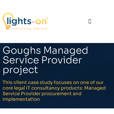
Goughs Managed
Service Provider
project
This client case study focuses on one of our
core legal IT consultancy products: Managed
Service Provider procurement and
implementation