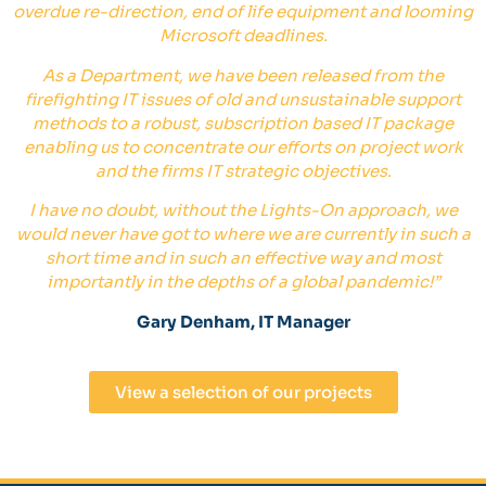
overdue re-direction, end of life equipment and looming
Microsoft deadlines.
As a Department, we have been released from the
firefighting IT issues of old and unsustainable support
methods to a robust, subscription based IT package
enabling us to concentrate our efforts on project work
and the firms IT strategic objectives.
I have no doubt, without the Lights-On approach, we
would never have got to where we are currently in such a
short time and in such an effective way and most
importantly in the depths of a global pandemic!
”
Gary Denham, IT Manager
View a selection of our projects