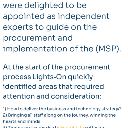
were delighted to be
appointed as independent
experts to guide on the
procurement and
implementation of the (MSP).
At the start of the procurement
process Lights‐On quickly
identified areas that required
attention and consideration:
1) How to deliver the business and technology strategy?
2) Bringing all staff along on the journey, winning the
hearts and minds
3) Timing pressures due to
End‐of‐Life
software