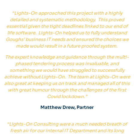
“
Lights-On approached this project with a highly
detailed and systematic methodology. This proved
essential given the tight deadlines linked to our end of
life software. Lights-On helped us to fully understand
Goughs’ business IT needs and ensured the choices we
made would result in a future proofed system.
The expert knowledge and guidance through the multi-
phased tendering process was invaluable, and
something we would have struggled to successfully
achieve without Lights-On. The team at Lights-On were
also great at keeping us on track and managed all of this
with great humour through the challenges of the first
Covid lockdown.
”
Matthew Drew, Partner
“
Lights-On Consulting were a much needed breath of
fresh air for our internal IT Department and its long